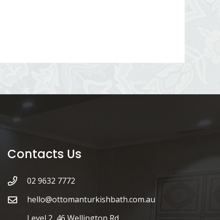
Contacts Us
02 9632 7772
hello@ottomanturkishbath.com.au
Level 2, 46 Wellington Rd,