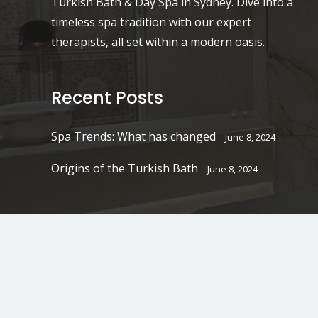
Turkish Bath & Day Spa in Sydney. Dive into a
timeless spa tradition with our expert
therapists, all set within a modern oasis.
Recent Posts
Spa Trends: What has changed
June 8, 2024
Origins of the Turkish Bath
June 8, 2024
2026
©
Ottoman Turkish Bath & Day Spa.