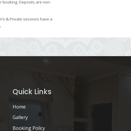
ur booking. Deposits are non-
s & Private sessions have a
*
Quick Links
Home
Gallery
Booking Policy