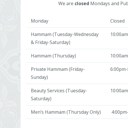
We are
closed
Mondays and Publ
Monday
Closed
Hammam (Tuesday-Wednesday
10:00am
& Friday-Saturday)
Hammam (Thursday)
10:00am
Private Hammam (Friday-
6:00pm-
Sunday)
Beauty Services (Tuesday-
10:00am
Saturday)
Men’s Hammam (Thursday Only)
4:00pm