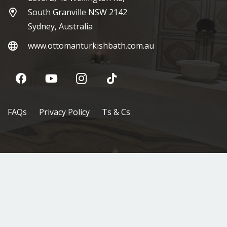
South Granville NSW 2142
Sydney, Australia
www.ottomanturkishbath.com.au
FAQs
Privacy Policy
Ts & Cs