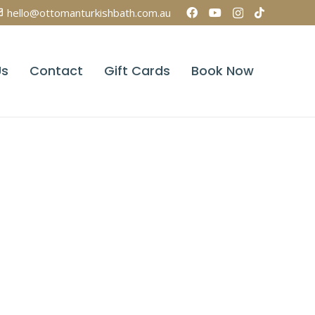
hello@ottomanturkishbath.com.au
Us
Contact
Gift Cards
Book Now