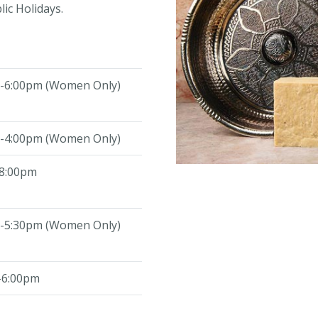
ic Holidays.
-6:00pm (Women Only)
-4:00pm (Women Only)
8:00pm
-5:30pm (Women Only)
-6:00pm