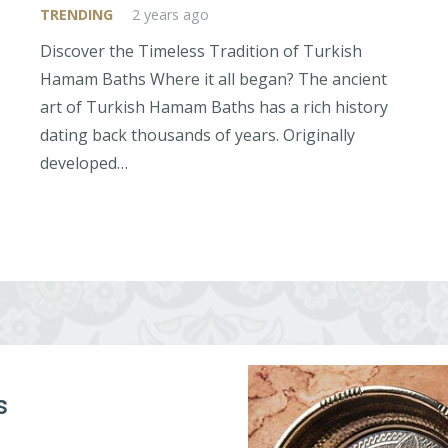
TRENDING
2 years ago
Discover the Timeless Tradition of Turkish
Hamam Baths Where it all began? The ancient
art of Turkish Hamam Baths has a rich history
dating back thousands of years. Originally
developed…
s