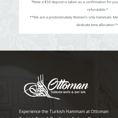
*Note a $50 deposit is taken as a confirmation for yo
refundable.*
**We are a predominately Women’s only Hammam. Men’
dedicate time allocation.*
Experience the Turkish Hammam at Ottoman