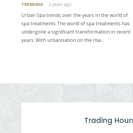
TRENDING
2 years ago
Urban Spa trends over the years In the world of
spa treatments The world of spa treatments has
undergone a significant transformation in recent
years. With urbanisation on the rise…
Trading Hour