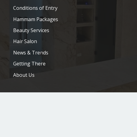
Conditions of Entry
Hammam Packages
Beauty Services
Hair Salon
News & Trends
Getting There
About Us