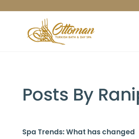
Posts By Rani
Spa Trends: What has changed