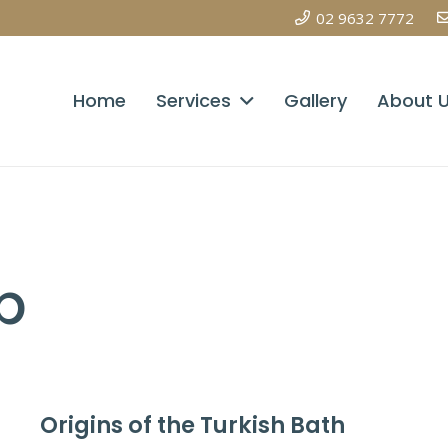
02 9632 7772
Home
Services
Gallery
About 
p
Origins of the Turkish Bath