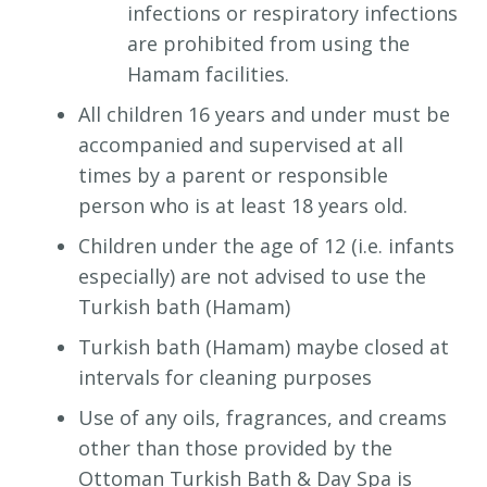
infections or respiratory infections
are prohibited from using the
Hamam facilities.
All children 16 years and under must be
accompanied and supervised at all
times by a parent or responsible
person who is at least 18 years old.
Children under the age of 12 (i.e. infants
especially) are not advised to use the
Turkish bath (Hamam)
Turkish bath (Hamam) maybe closed at
intervals for cleaning purposes
Use of any oils, fragrances, and creams
other than those provided by the
Ottoman Turkish Bath & Day Spa is