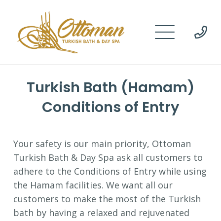
Turkish Bath (Hamam)
Conditions of Entry
Your safety is our main priority, Ottoman
Turkish Bath & Day Spa ask all customers to
adhere to the Conditions of Entry while using
the Hamam facilities. We want all our
customers to make the most of the Turkish
bath by having a relaxed and rejuvenated