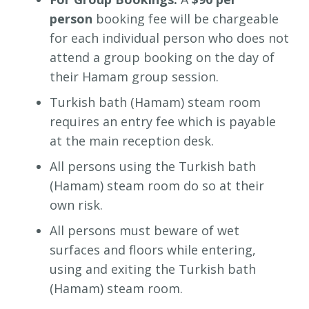
person
booking fee will be chargeable
for each individual person who does not
attend a group booking on the day of
their Hamam group session.
Turkish bath (Hamam) steam room
requires an entry fee which is payable
at the main reception desk.
All persons using the Turkish bath
(Hamam) steam room do so at their
own risk.
All persons must beware of wet
surfaces and floors while entering,
using and exiting the Turkish bath
(Hamam) steam room.