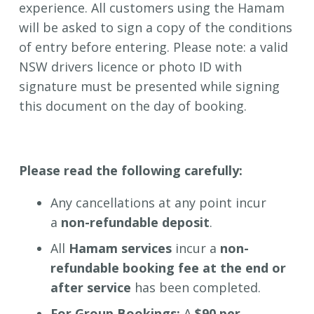
experience. All customers using the Hamam
will be asked to sign a copy of the conditions
of entry before entering. Please note: a valid
NSW drivers licence or photo ID with
signature must be presented while signing
this document on the day of booking.
Please read the following carefully:
Any cancellations at any point incur
a
non-refundable
deposit
.
All
Hamam services
incur a
non-
refundable booking fee at the end or
after service
has been completed.
For Group Bookings:
A
$90 per