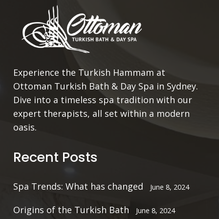
Experience the Turkish Hammam at
Ottoman Turkish Bath & Day Spa in Sydney.
Dive into a timeless spa tradition with our
expert therapists, all set within a modern
oasis.
Recent Posts
Spa Trends: What has changed
June 8, 2024
Origins of the Turkish Bath
June 8, 2024