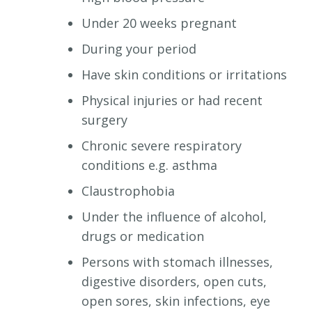
Under 20 weeks pregnant
During your period
Have skin conditions or irritations
Physical injuries or had recent
surgery
Chronic severe respiratory
conditions e.g. asthma
Claustrophobia
Under the influence of alcohol,
drugs or medication
Persons with stomach illnesses,
digestive disorders, open cuts,
open sores, skin infections, eye