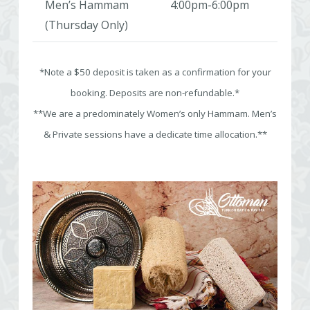
Men’s Hammam
4:00pm-6:00pm
(Thursday Only)
*Note a $50 deposit is taken as a confirmation for your
booking. Deposits are non-refundable.*
**We are a predominately Women’s only Hammam. Men’s
& Private sessions have a dedicate time allocation.**