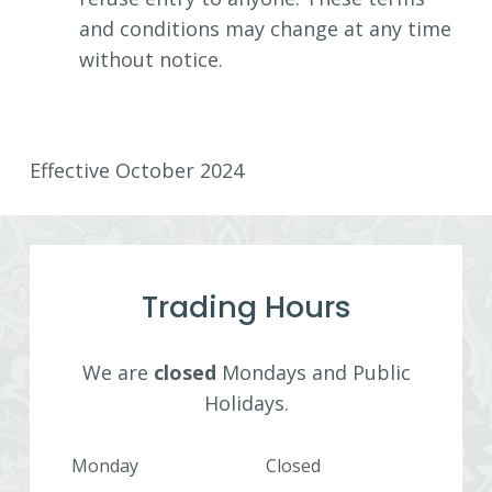
and conditions may change at any time
without notice.
Effective October 2024
Trading Hours
We are
closed
Mondays and Public
Holidays.
Monday
Closed