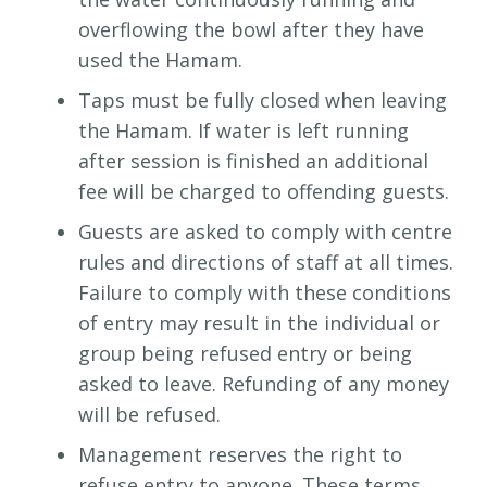
overflowing the bowl after they have
used the Hamam.
Taps must be fully closed when leaving
the Hamam. If water is left running
after session is finished an additional
fee will be charged to offending guests.
Guests are asked to comply with centre
rules and directions of staff at all times.
Failure to comply with these conditions
of entry may result in the individual or
group being refused entry or being
asked to leave. Refunding of any money
will be refused.
Management reserves the right to
refuse entry to anyone. These terms