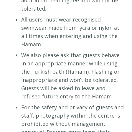
additional cleaning fee and will not be
tolerated.
All users must wear recognised
swimwear made from lycra or nylon at
all times when entering and using the
Hamam.
We also please ask that guests behave
in an appropriate manner while using
the Turkish bath (Hamam). Flashing or
inappropriate and won’t be tolerated.
Guests will be asked to leave and
refused future entry to the Hamam.
For the safety and privacy of guests and
staff, photography within the centre is
prohibited without management