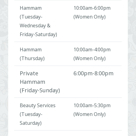
Hammam
10:00am-6:00pm
(Tuesday-
(Women Only)
Wednesday &
Friday-Saturday)
Hammam
10:00am-4:00pm
(Thursday)
(Women Only)
Private
6:00pm-8:00pm
Hammam
(Friday-Sunday)
Beauty Services
10:00am-5:30pm
(Tuesday-
(Women Only)
Saturday)