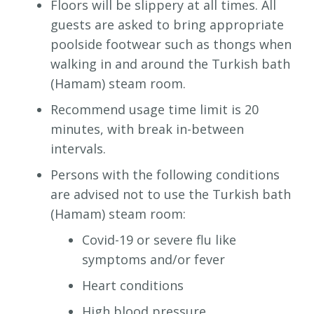
Floors will be slippery at all times. All
guests are asked to bring appropriate
poolside footwear such as thongs when
walking in and around the Turkish bath
(Hamam) steam room.
Recommend usage time limit is 20
minutes, with break in-between
intervals.
Persons with the following conditions
are advised not to use the Turkish bath
(Hamam) steam room:
Covid-19 or severe flu like
symptoms and/or fever
Heart conditions
High blood pressure