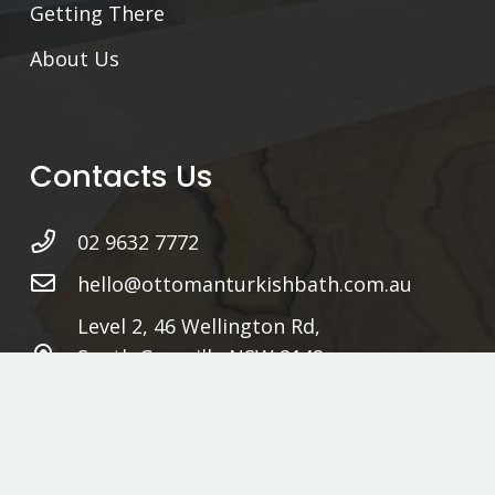
Getting There
About Us
Contacts Us
02 9632 7772
hello@ottomanturkishbath.com.au
Level 2, 46 Wellington Rd,
South Granville NSW 2142
Sydney, Australia
www.ottomanturkishbath.com.au