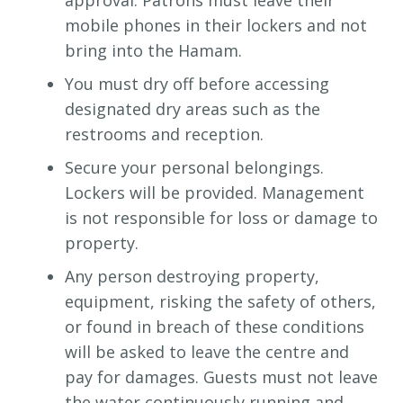
approval. Patrons must leave their
mobile phones in their lockers and not
bring into the Hamam.
You must dry off before accessing
designated dry areas such as the
restrooms and reception.
Secure your personal belongings.
Lockers will be provided. Management
is not responsible for loss or damage to
property.
Any person destroying property,
equipment, risking the safety of others,
or found in breach of these conditions
will be asked to leave the centre and
pay for damages. Guests must not leave
the water continuously running and