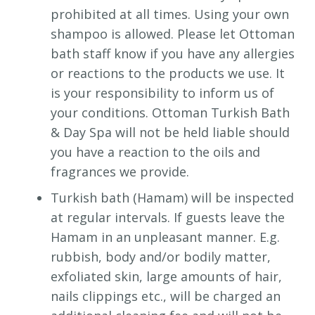
prohibited at all times. Using your own
shampoo is allowed. Please let Ottoman
bath staff know if you have any allergies
or reactions to the products we use. It
is your responsibility to inform us of
your conditions. Ottoman Turkish Bath
& Day Spa will not be held liable should
you have a reaction to the oils and
fragrances we provide.
Turkish bath (Hamam) will be inspected
at regular intervals. If guests leave the
Hamam in an unpleasant manner. E.g.
rubbish, body and/or bodily matter,
exfoliated skin, large amounts of hair,
nails clippings etc., will be charged an