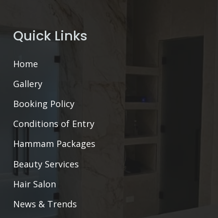
Quick Links
Home
Gallery
Booking Policy
Conditions of Entry
Hammam Packages
Beauty Services
Hair Salon
News & Trends