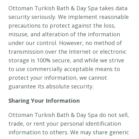
Ottoman Turkish Bath & Day Spa takes data
security seriously. We implement reasonable
precautions to protect against the loss,
misuse, and alteration of the information
under our control. However, no method of
transmission over the Internet or electronic
storage is 100% secure, and while we strive
to use commercially acceptable means to
protect your information, we cannot
guarantee its absolute security.
Sharing Your Information
Ottoman Turkish Bath & Day Spa do not sell,
trade, or rent your personal identification
information to others. We may share generic