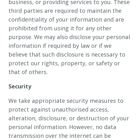
business, or providing services to you. These
third parties are required to maintain the
confidentiality of your information and are
prohibited from using it for any other
purpose. We may also disclose your personal
information if required by law or if we
believe that such disclosure is necessary to
protect our rights, property, or safety or
that of others.
Security
We take appropriate security measures to
protect against unauthorised access,
alteration, disclosure, or destruction of your
personal information. However, no data
transmission over the internet can be