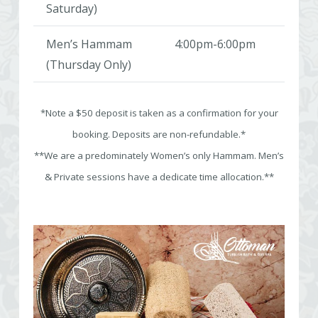
Saturday)
Men’s Hammam
4:00pm-6:00pm
(Thursday Only)
*Note a $50 deposit is taken as a confirmation for your
booking. Deposits are non-refundable.*
**We are a predominately Women’s only Hammam. Men’s
& Private sessions have a dedicate time allocation.**