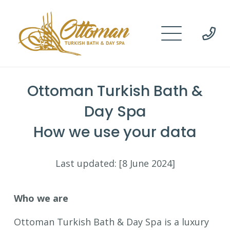
Ottoman Turkish Bath &
Day Spa
How we use your data
Last updated: [8 June 2024]
Who we are
Ottoman Turkish Bath & Day Spa is a luxury