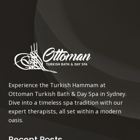
Experience the Turkish Hammam at
Ottoman Turkish Bath & Day Spa in Sydney.
Dive into a timeless spa tradition with our
expert therapists, all set within a modern
oasis.
Recent Posts