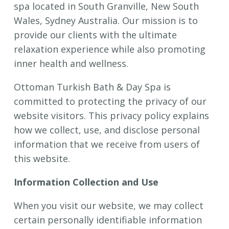
spa located in South Granville, New South
Wales, Sydney Australia. Our mission is to
provide our clients with the ultimate
relaxation experience while also promoting
inner health and wellness.
Ottoman Turkish Bath & Day Spa is
committed to protecting the privacy of our
website visitors. This privacy policy explains
how we collect, use, and disclose personal
information that we receive from users of
this website.
Information Collection and Use
When you visit our website, we may collect
certain personally identifiable information