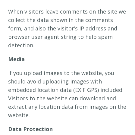
When visitors leave comments on the site we
collect the data shown in the comments
form, and also the visitor’s IP address and
browser user agent string to help spam
detection.
Media
If you upload images to the website, you
should avoid uploading images with
embedded location data (EXIF GPS) included.
Visitors to the website can download and
extract any location data from images on the
website.
Data Protection