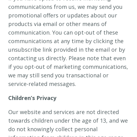
communications from us, we may send you
promotional offers or updates about our
products via email or other means of
communication. You can opt-out of these
communications at any time by clicking the
unsubscribe link provided in the email or by
contacting us directly. Please note that even
if you opt-out of marketing communications,
we may still send you transactional or
service-related messages.
Children’s Privacy
Our website and services are not directed
towards children under the age of 13, and we
do not knowingly collect personal