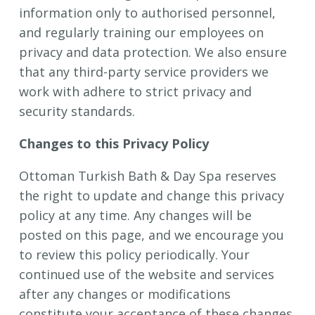
information only to authorised personnel,
and regularly training our employees on
privacy and data protection. We also ensure
that any third-party service providers we
work with adhere to strict privacy and
security standards.
Changes to this Privacy Policy
Ottoman Turkish Bath & Day Spa reserves
the right to update and change this privacy
policy at any time. Any changes will be
posted on this page, and we encourage you
to review this policy periodically. Your
continued use of the website and services
after any changes or modifications
constitute your acceptance of these changes.