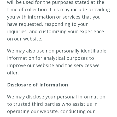
will be used for the purposes stated at the
time of collection. This may include providing
you with information or services that you
have requested, responding to your
inquiries, and customizing your experience
on our website.
We may also use non-personally identifiable
information for analytical purposes to
improve our website and the services we
offer.
Disclosure of Information
We may disclose your personal information
to trusted third parties who assist us in
operating our website, conducting our