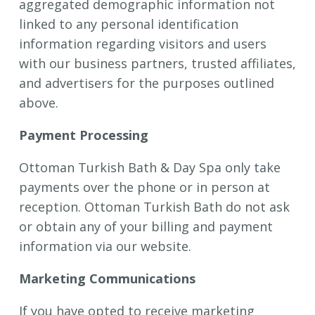
aggregated demographic information not
linked to any personal identification
information regarding visitors and users
with our business partners, trusted affiliates,
and advertisers for the purposes outlined
above.
Payment Processing
Ottoman Turkish Bath & Day Spa only take
payments over the phone or in person at
reception.
Ottoman Turkish Bath do not ask
or obtain any of your billing and payment
information via our website.
Marketing Communications
If you have opted to receive marketing