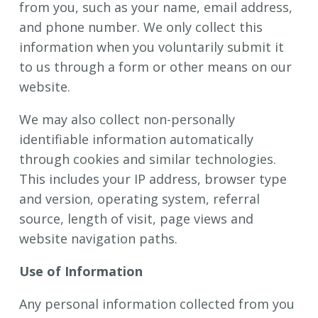
from you, such as your name, email address,
and phone number. We only collect this
information when you voluntarily submit it
to us through a form or other means on our
website.
We may also collect non-personally
identifiable information automatically
through cookies and similar technologies.
This includes your IP address, browser type
and version, operating system, referral
source, length of visit, page views and
website navigation paths.
Use of Information
Any personal information collected from you