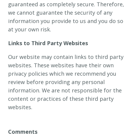
guaranteed as completely secure. Therefore,
we cannot guarantee the security of any
information you provide to us and you do so
at your own risk.
Links to Third Party Websites
Our website may contain links to third party
websites. These websites have their own
privacy policies which we recommend you
review before providing any personal
information. We are not responsible for the
content or practices of these third party
websites.
Comments