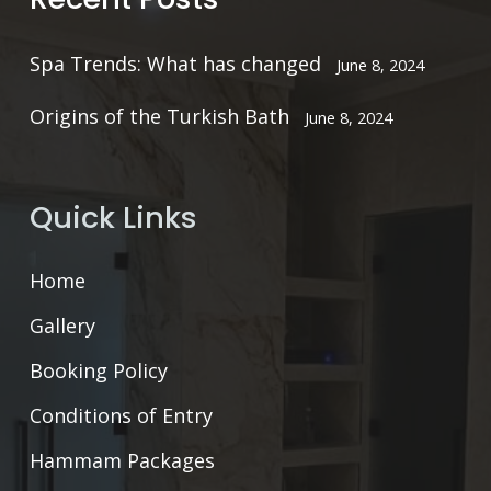
Spa Trends: What has changed
June 8, 2024
Origins of the Turkish Bath
June 8, 2024
Quick Links
Home
Gallery
Booking Policy
Conditions of Entry
Hammam Packages