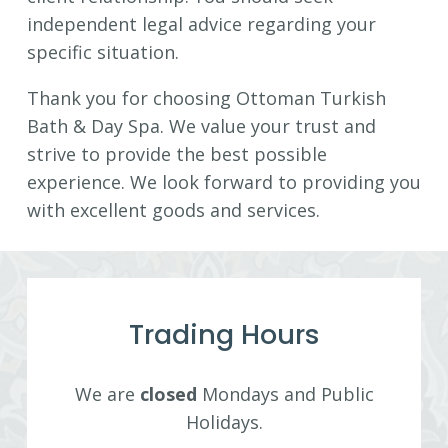
independent legal advice regarding your
specific situation.
Thank you for choosing Ottoman Turkish
Bath & Day Spa. We value your trust and
strive to provide the best possible
experience. We look forward to providing you
with excellent goods and services.
Trading Hours
We are
closed
Mondays and Public
Holidays.