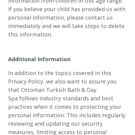
information from children in this age range.
If you believe your child has provided us with
personal information, please contact us
immediately and we will take steps to delete
this information.
Additional Information
In addition to the topics covered in this
Privacy Policy, we also want to assure you
that Ottoman Turkish Bath & Day
Spa follows industry standards and best
practices when it comes to protecting your
personal information. This includes regularly
reviewing and updating our security
measures, limiting access to personal