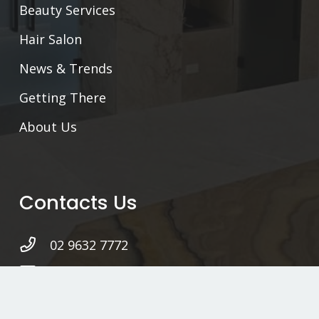
Beauty Services
Hair Salon
News & Trends
Getting There
About Us
Contacts Us
02 9632 7772
hello@ottomanturkishbath.com.au
Level 2, 46 Wellington Rd,
South Granville NSW 2142