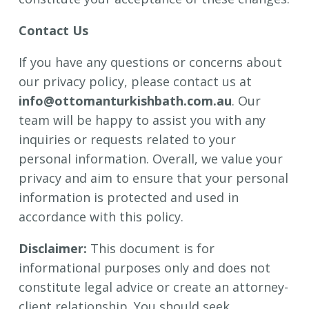
Contact Us
If you have any questions or concerns about
our privacy policy, please contact us at
info@ottomanturkishbath.com.au
. Our
team will be happy to assist you with any
inquiries or requests related to your
personal information. Overall, we value your
privacy and aim to ensure that your personal
information is protected and used in
accordance with this policy.
Disclaimer:
This document is for
informational purposes only and does not
constitute legal advice or create an attorney-
client relationship. You should seek