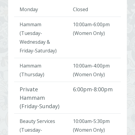
Monday
Closed
Hammam
10:00am-6:00pm
(Tuesday-
(Women Only)
Wednesday &
Friday-Saturday)
Hammam
10:00am-4:00pm
(Thursday)
(Women Only)
Private
6:00pm-8:00pm
Hammam
(Friday-Sunday)
Beauty Services
10:00am-5:30pm
(Tuesday-
(Women Only)