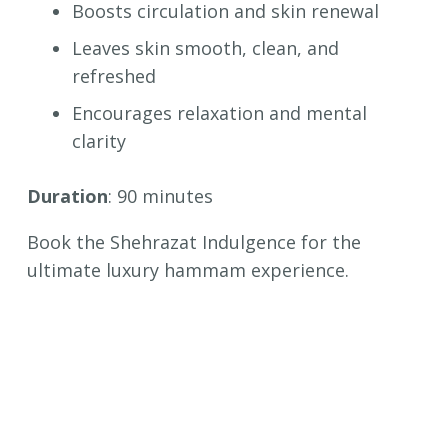
Boosts circulation and skin renewal
Leaves skin smooth, clean, and
refreshed
Encourages relaxation and mental
clarity
Duration
: 90 minutes
Book the Shehrazat Indulgence for the
ultimate luxury hammam experience.