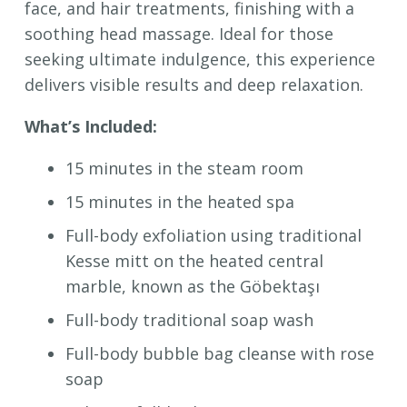
face, and hair treatments, finishing with a
soothing head massage. Ideal for those
seeking ultimate indulgence, this experience
delivers visible results and deep relaxation.
What’s Included:
15 minutes in the steam room
15 minutes in the heated spa
Full-body exfoliation using traditional
Kesse mitt on the heated central
marble, known as the Göbektaşı
Full-body traditional soap wash
Full-body bubble bag cleanse with rose
soap