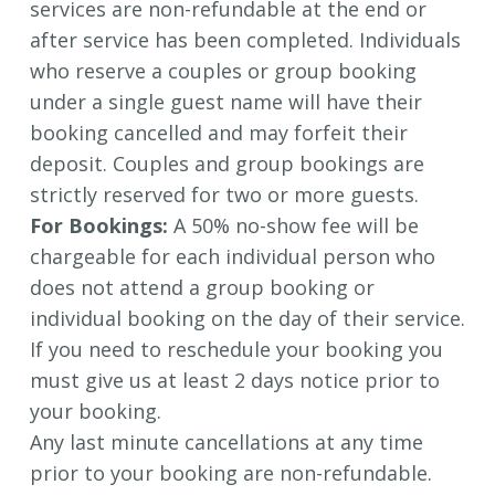
services are non-refundable at the end or
after service has been completed.
Individuals
who reserve a couples or group booking
under a single guest name will have their
booking cancelled and may forfeit their
deposit. Couples and group bookings are
strictly reserved for two or more guests.
For Bookings:
A 50% no-show fee will be
chargeable for each individual person who
does not attend a group booking or
individual booking on the day of their service.
If you need to reschedule your booking you
must give us at least 2 days notice prior to
your booking.
Any last minute cancellations at any time
prior to your booking are non-refundable.