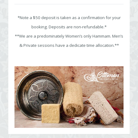
*Note a $50 deposit is taken as a confirmation for your
booking. Deposits are non-refundable.*
**We are a predominately Women’s only Hammam. Men’s
& Private sessions have a dedicate time allocation.**