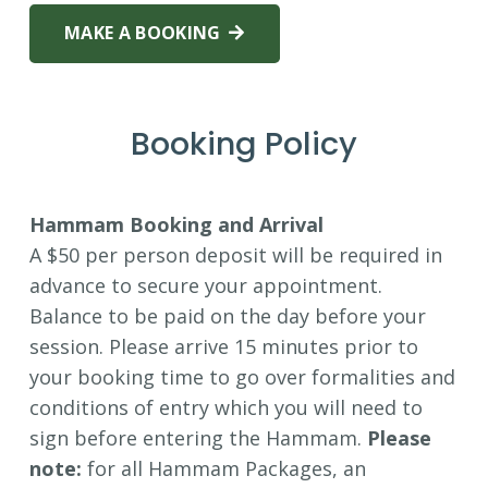
MAKE A BOOKING
Booking Policy
Hammam Booking and Arrival
A $50 per person deposit will be required in
advance to secure your appointment.
Balance to be paid on the day before your
session. Please arrive 15 minutes prior to
your booking time to go over formalities and
conditions of entry which you will need to
sign before entering the Hammam.
Please
note:
for all Hammam Packages, an