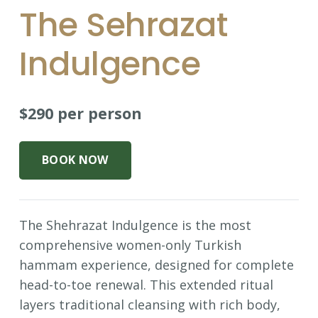
The Sehrazat
Indulgence
$290 per person
BOOK NOW
The Shehrazat Indulgence is the most
comprehensive women-only Turkish
hammam experience, designed for complete
head-to-toe renewal. This extended ritual
layers traditional cleansing with rich body,