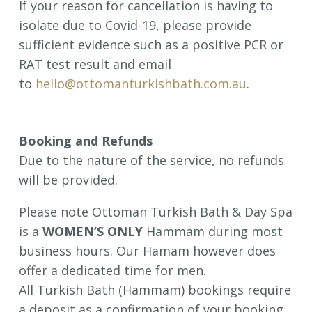
If your reason for cancellation is having to
isolate due to Covid-19, please provide
sufficient evidence such as a positive PCR or
RAT test result and email
to
hello@ottomanturkishbath.com.au
.
Booking and Refunds
Due to the nature of the service, no refunds
will be provided.
Please note Ottoman Turkish Bath & Day Spa
is a
WOMEN’S ONLY
Hammam during most
business hours. Our Hamam however does
offer a dedicated time for men.
All Turkish Bath (Hammam) bookings require
a deposit as a confirmation of your booking.