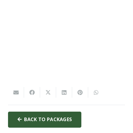
BACK TO PACKAGES