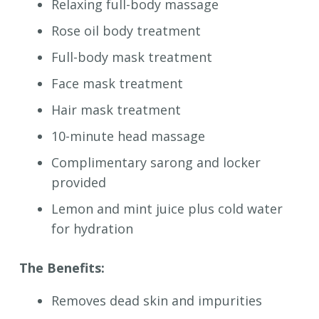
Relaxing full-body massage
Rose oil body treatment
Full-body mask treatment
Face mask treatment
Hair mask treatment
10-minute head massage
Complimentary sarong and locker
provided
Lemon and mint juice plus cold water
for hydration
The Benefits:
Removes dead skin and impurities