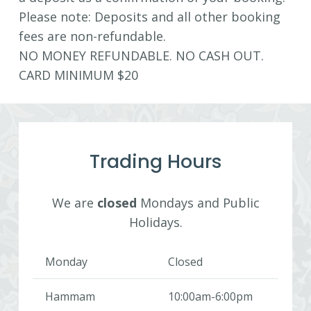
Please note: Deposits and all other booking
fees are non-refundable.
NO MONEY REFUNDABLE. NO CASH OUT.
CARD MINIMUM $20
Trading Hours
We are
closed
Mondays and Public
Holidays.
Monday
Closed
Hammam
10:00am-6:00pm