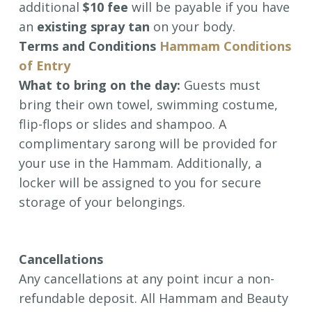
additional
$10 fee
will be payable if you have
an
existing spray tan
on your body.
Terms and Conditions
Hammam Conditions
of Entry
What to bring on the day:
Guests must
bring their own towel, swimming costume,
flip-flops or slides and shampoo. A
complimentary sarong will be provided for
your use in the Hammam. Additionally, a
locker will be assigned to you for secure
storage of your belongings.
Cancellations
Any cancellations at any point incur a non-
refundable deposit.
All Hammam and Beauty