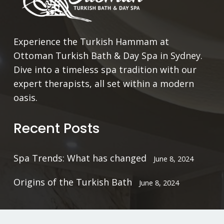
Experience the Turkish Hammam at
Ottoman Turkish Bath & Day Spa in Sydney.
Dive into a timeless spa tradition with our
expert therapists, all set within a modern
oasis.
Recent Posts
Spa Trends: What has changed
June 8, 2024
Origins of the Turkish Bath
June 8, 2024