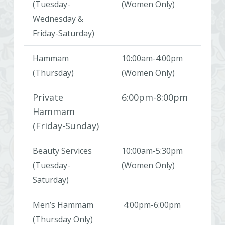
(Tuesday-
(Women Only)
Wednesday &
Friday-Saturday)
Hammam
10:00am-4:00pm
(Thursday)
(Women Only)
Private
6:00pm-8:00pm
Hammam
(Friday-Sunday)
Beauty Services
10:00am-5:30pm
(Tuesday-
(Women Only)
Saturday)
Men’s Hammam
4:00pm-6:00pm
(Thursday Only)