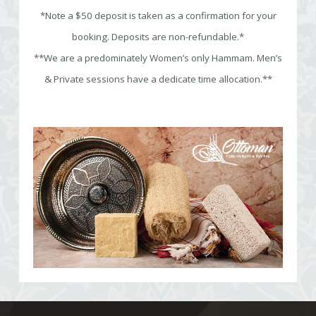
*Note a $50 deposit is taken as a confirmation for your
booking. Deposits are non-refundable.*
**We are a predominately Women’s only Hammam. Men’s
& Private sessions have a dedicate time allocation.**