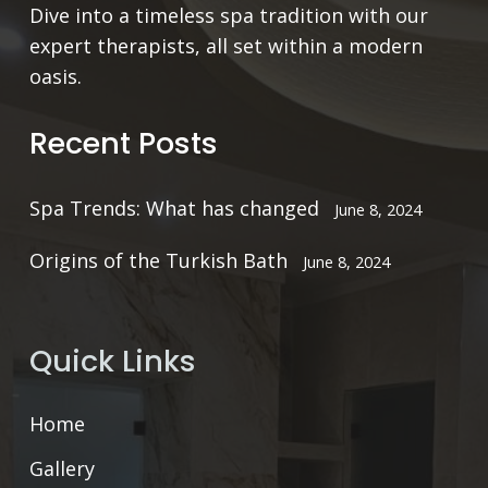
Dive into a timeless spa tradition with our
expert therapists, all set within a modern
oasis.
Recent Posts
Spa Trends: What has changed
June 8, 2024
Origins of the Turkish Bath
June 8, 2024
Quick Links
Home
Gallery