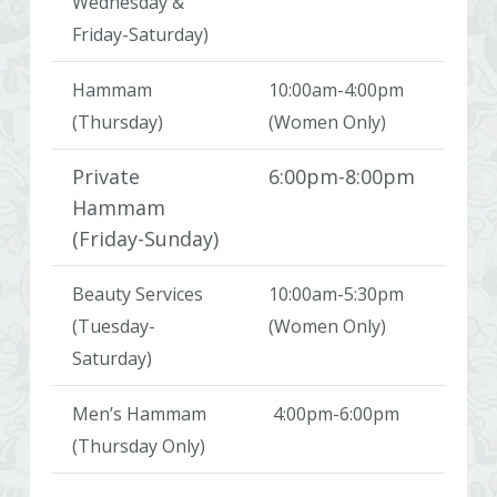
Wednesday &
Friday-Saturday)
Hammam
10:00am-4:00pm
(Thursday)
(Women Only)
Private
6:00pm-8:00pm
Hammam
(Friday-Sunday)
Beauty Services
10:00am-5:30pm
(Tuesday-
(Women Only)
Saturday)
Men’s Hammam
4:00pm-6:00pm
(Thursday Only)