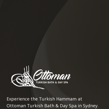
Experience the Turkish Hammam at
Ottoman Turkish Bath & Day Spa in Sydney.