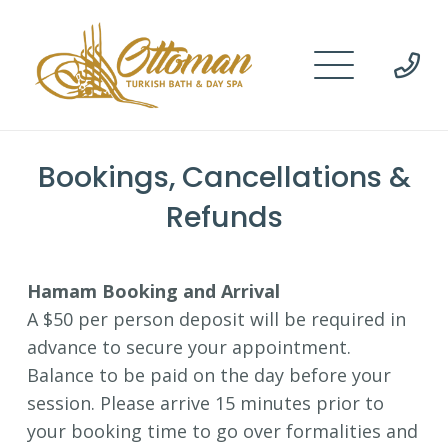
Bookings, Cancellations &
Refunds
Hamam Booking and Arrival
A $50 per person deposit will be required in
advance to secure your appointment.
Balance to be paid on the day before your
session. Please arrive 15 minutes prior to
your booking time to go over formalities and