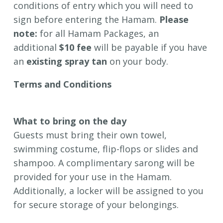
conditions of entry which you will need to
sign before entering the Hamam.
Please
note:
for all Hamam Packages, an
additional
$10 fee
will be payable if you have
an
existing spray tan
on your body.
Terms and Conditions
Hamam Conditions of Entry
What to bring on the day
Guests must bring their own towel,
swimming costume, flip-flops or slides and
shampoo. A complimentary sarong will be
provided for your use in the Hamam.
Additionally, a locker will be assigned to you
for secure storage of your belongings.