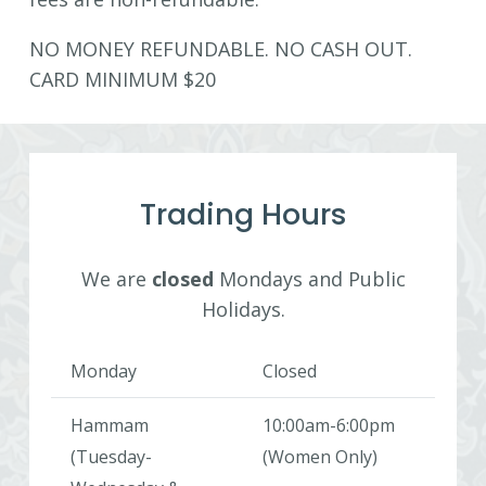
NO MONEY REFUNDABLE. NO CASH OUT.
CARD MINIMUM $20
Trading Hours
We are
closed
Mondays and Public
Holidays.
Monday
Closed
Hammam
10:00am-6:00pm
(Tuesday-
(Women Only)