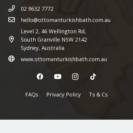
02 9632 7772
hello@ottomanturkishbath.com.au
Level 2, 46 Wellington Rd,
South Granville NSW 2142
Sydney, Australia
www.ottomanturkishbath.com.au
FAQs
Privacy Policy
Ts & Cs