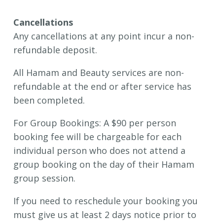
Cancellations
Any cancellations at any point incur a non-
refundable deposit.
All Hamam and Beauty services are non-
refundable at the end or after service has
been completed.
For Group Bookings: A $90 per person
booking fee will be chargeable for each
individual person who does not attend a
group booking on the day of their Hamam
group session.
If you need to reschedule your booking you
must give us at least 2 days notice prior to