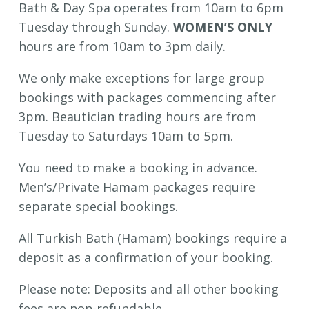
Bath & Day Spa operates from 10am to 6pm
Tuesday through Sunday.
WOMEN’S ONLY
hours are from 10am to 3pm daily.
We only make exceptions for large group
bookings with packages commencing after
3pm. Beautician trading hours are from
Tuesday to Saturdays 10am to 5pm.
You need to make a booking in advance.
Men’s/Private Hamam packages require
separate special bookings.
All Turkish Bath (Hamam) bookings require a
deposit as a confirmation of your booking.
Please note: Deposits and all other booking
fees are non-refundable.