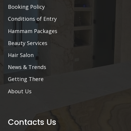
Booking Policy
Conditions of Entry
Hammam Packages
Beauty Services
Hair Salon
News & Trends
Getting There
About Us
Contacts Us