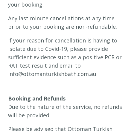
your booking.
Any last minute cancellations at any time
prior to your booking are non-refundable.
If your reason for cancellation is having to
isolate due to Covid-19, please provide
sufficient evidence such as a positive PCR or
RAT test result and email to
info@ottomanturkishbath.com.au
Booking and Refunds
Due to the nature of the service, no refunds
will be provided.
Please be advised that Ottoman Turkish