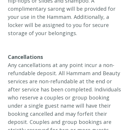
flip-flops or slides and shampoo. A
complimentary sarong will be provided for
your use in the Hammam. Additionally, a
locker will be assigned to you for secure
storage of your belongings.
Cancellations
Any cancellations at any point incur a non-
refundable deposit.
All Hammam and Beauty
services are non-refundable at the end or
after service has been completed.
Individuals
who reserve a couples or group booking
under a single guest name will have their
booking cancelled and may forfeit their
deposit. Couples and group bookings are