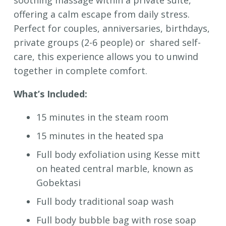
offering a calm escape from daily stress.
Perfect for couples, anniversaries, birthdays,
private groups (2-6 people) or shared self-
care, this experience allows you to unwind
together in complete comfort.
What’s Included:
15 minutes in the steam room
15 minutes in the heated spa
Full body exfoliation using Kesse mitt
on heated central marble, known as
Gobektasi
Full body traditional soap wash
Full body bubble bag with rose soap