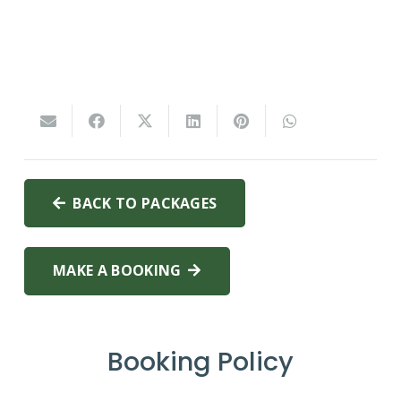
BACK TO PACKAGES
MAKE A BOOKING
Booking Policy