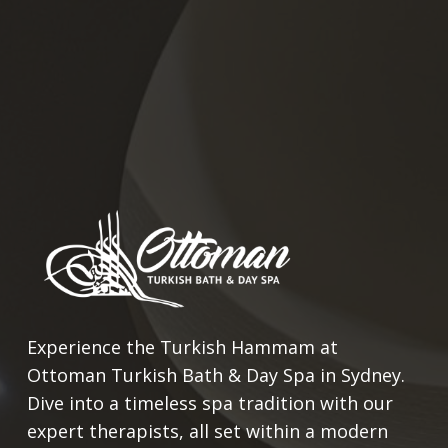
Experience the Turkish Hammam at
Ottoman Turkish Bath & Day Spa in Sydney.
Dive into a timeless spa tradition with our
expert therapists, all set within a modern