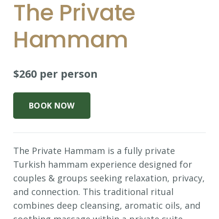
The Private
Hammam
$260 per person
BOOK NOW
The Private Hammam is a fully private
Turkish hammam experience designed for
couples & groups seeking relaxation, privacy,
and connection. This traditional ritual
combines deep cleansing, aromatic oils, and
soothing massage within a private suite,