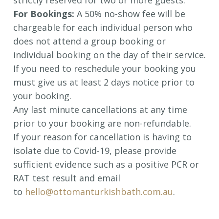
strictly reserved for two or more guests.
For Bookings:
A 50% no-show fee will be
chargeable for each individual person who
does not attend a group booking or
individual booking on the day of their service.
If you need to reschedule your booking you
must give us at least 2 days notice prior to
your booking.
Any last minute cancellations at any time
prior to your booking are non-refundable.
If your reason for cancellation is having to
isolate due to Covid-19, please provide
sufficient evidence such as a positive PCR or
RAT test result and email
to
hello@ottomanturkishbath.com.au
.