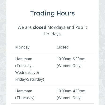
Trading Hours
We are
closed
Mondays and Public
Holidays.
Monday
Closed
Hammam
10:00am-6:00pm
(Tuesday-
(Women Only)
Wednesday &
Friday-Saturday)
Hammam
10:00am-4:00pm
(Thursday)
(Women Only)