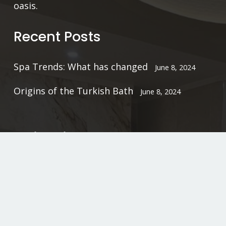
oasis.
Recent Posts
Spa Trends: What has changed
June 8, 2024
Origins of the Turkish Bath
June 8, 2024
Quick Links
Home
Gallery
Booking Policy