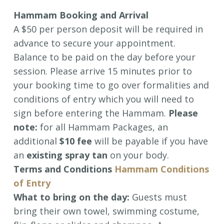
Hammam Booking and Arrival
A $50 per person deposit will be required in
advance to secure your appointment.
Balance to be paid on the day before your
session. Please arrive 15 minutes prior to
your booking time to go over formalities and
conditions of entry which you will need to
sign before entering the Hammam.
Please
note:
for all Hammam Packages, an
additional
$10 fee
will be payable if you have
an
existing spray tan
on your body.
Terms and Conditions
Hammam Conditions
of Entry
What to bring on the day:
Guests must
bring their own towel, swimming costume,