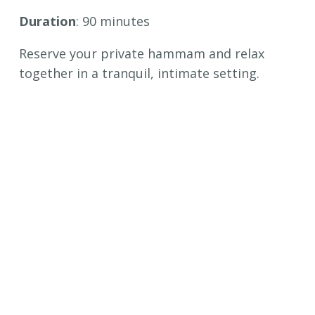
Duration
: 90 minutes
Reserve your private hammam and relax
together in a tranquil, intimate setting.