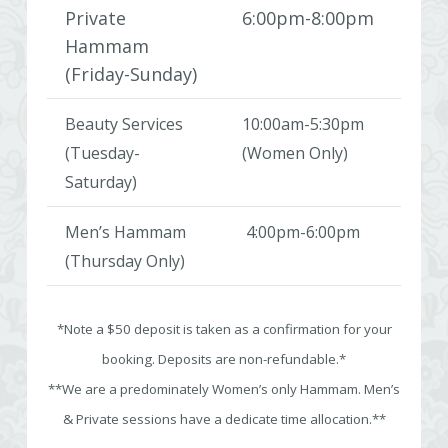
Private
6:00pm-8:00pm
Hammam
(Friday-Sunday)
Beauty Services
10:00am-5:30pm
(Tuesday-
(Women Only)
Saturday)
Men’s Hammam
4:00pm-6:00pm
(Thursday Only)
*Note a $50 deposit is taken as a confirmation for your
booking. Deposits are non-refundable.*
**We are a predominately Women’s only Hammam. Men’s
& Private sessions have a dedicate time allocation.**