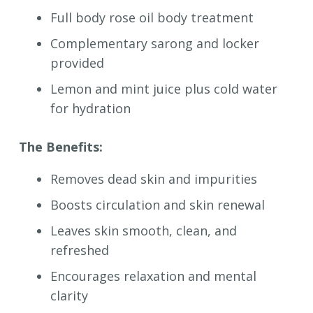
Full body r
ose oil body treatment
Complementary sarong and locker
provided
Lemon and mint juice plus cold water
for hydration
The Benefits:
Removes dead skin and impurities
Boosts circulation and skin renewal
Leaves skin smooth, clean, and
refreshed
Encourages relaxation and mental
clarity