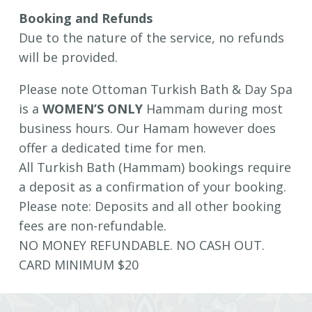
Booking and Refunds
Due to the nature of the service, no refunds
will be provided.
Please note Ottoman Turkish Bath & Day Spa
is a
WOMEN’S ONLY
Hammam during most
business hours. Our Hamam however does
offer a dedicated time for men.
All Turkish Bath (Hammam) bookings require
a deposit as a confirmation of your booking.
Please note: Deposits and all other booking
fees are non-refundable.
NO MONEY REFUNDABLE. NO CASH OUT.
CARD MINIMUM $20